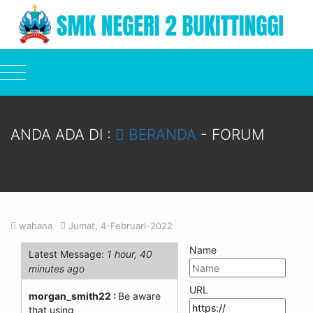
ANDA ADA DI :
BERANDA
-
FORUM
wahana
Jumat, 4-Februari-2022
Name
Latest Message:
1 hour, 40
minutes ago
URL
morgan_smith22 :
Be aware
that using