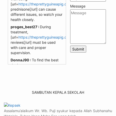
[url=
https://theprettyguineapig.com/drug/prednisone/]cheap
Message
prednisone[/url] can cause
different issues, so watch your
health closely.
proges_best27 :
During
treatment,
[url=
https://theprettyguineapig.com/drug/nizagara/]nizagara
reviews[/url] must be used
with care and proper
supervision.
DonnaJ90 :
To find the best
deals on
[url=
https://chitwantigercamp.com/product/glucophage-
trio/]chitwantigercamp[/url]
,
explore our webpage.
SamW_596 :
Visit the
SAMBUTAN KEPALA SEKOLAH
[url=
https://breathejphotography.com/product/isotretinoin/]so
link to uncover the lowest
prices for your skincare needs.
Assalamu’alaikum Wr. Wb. Puji syukur kepada Allah Subhanahu
BreathejphFan44 :
Check out
[url=
https://coastal-